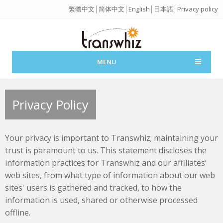
繁體中文
│
简体中文
│
English
│
日本語
│
Privacy policy
MENU
Privacy Policy
Your privacy is important to Transwhiz; maintaining your
trust is paramount to us. This statement discloses the
information practices for Transwhiz and our affiliates’
web sites, from what type of information about our web
sites' users is gathered and tracked, to how the
information is used, shared or otherwise processed
offline.