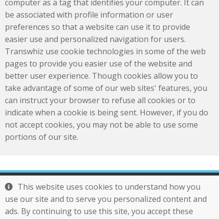
computer as a tag that identifies your computer. It can
be associated with profile information or user
preferences so that a website can use it to provide
easier use and personalized navigation for users.
Transwhiz use cookie technologies in some of the web
pages to provide you easier use of the website and
better user experience. Though cookies allow you to
take advantage of some of our web sites' features, you
can instruct your browser to refuse all cookies or to
indicate when a cookie is being sent. However, if you do
not accept cookies, you may not be able to use some
portions of our site.
Tel : 886-2-29761277
This website uses cookies to understand how you
Mail :
service@otek.com.tw
use our site and to serve you personalized content and
Transwhiz
ads. By continuing to use this site, you accept these