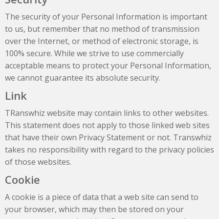
The security of your Personal Information is important
to us, but remember that no method of transmission
over the Internet, or method of electronic storage, is
100% secure. While we strive to use commercially
acceptable means to protect your Personal Information,
we cannot guarantee its absolute security.
Link
TRanswhiz website may contain links to other websites.
This statement does not apply to those linked web sites
that have their own Privacy Statement or not. Transwhiz
takes no responsibility with regard to the privacy policies
of those websites.
Cookie
A cookie is a piece of data that a web site can send to
your browser, which may then be stored on your