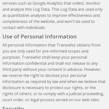
services such as Google Analytics that collect, monitor
and analyze this Log Data. This Log Data are used only
as quantitative analyses to improve effectiveness and
completeness of the website, and won't be used to
contact with individuals.
Use of Personal Information
All personal information that Transwhiz obtains from
you are only used for pre-informed scopes and
purposes. Transwhiz shall keep your personal
information confidential and shall not release to any
third party without your consent in advance. However,
we reserve the right to disclose your personal
information as required by law and when we believe that
disclosure is necessary to protect our rights, or the
rights of others, or to comply with a judicial proceeding,
court order, or legal process served on our web sites.
Security