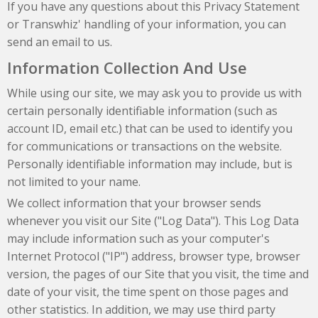
If you have any questions about this Privacy Statement
or Transwhiz' handling of your information, you can
send an email to us.
Information Collection And Use
While using our site, we may ask you to provide us with
certain personally identifiable information (such as
account ID, email etc.) that can be used to identify you
for communications or transactions on the website.
Personally identifiable information may include, but is
not limited to your name.
We collect information that your browser sends
whenever you visit our Site ("Log Data"). This Log Data
may include information such as your computer's
Internet Protocol ("IP") address, browser type, browser
version, the pages of our Site that you visit, the time and
date of your visit, the time spent on those pages and
other statistics. In addition, we may use third party